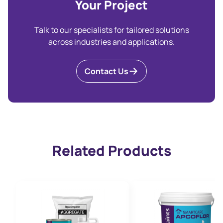
Your Project
Talk to our specialists for tailored solutions
across industries and applications.
Contact Us
Related Products