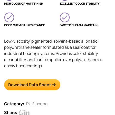
HIGH GLOSS OR MATT FINISH
EXCELLENT COLOR STABILITY
GOOD CHEMICAL RESISTANCE
EASY TO CLEAN & MAINTAIN
Low-viscosity, pigmented, solvent-based aliphatic
polyurethane sealer formulated as a seal coat for
industrial flooring systems. Provides color stability,
cleanability, and can be applied over polyurethane or
epoxy floor coatings.
Download Data Sheet
Category:
PU Flooring
Share: