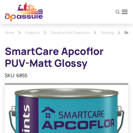
Home
Products
Construction Chemicals
Flooring
Smar
SmartCare Apcoflor
PUV-Matt Glossy
SKU: 6855