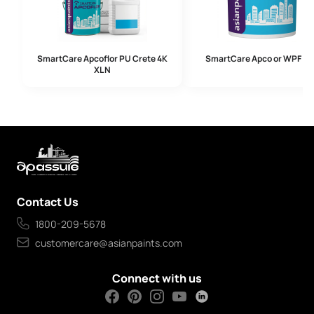
SmartCare Apcoflor PU Crete 4K
SmartCare Apco or WPF 2
XL N
Contact Us
1800-209-5678
customercare@asianpaints.com
Connect with us