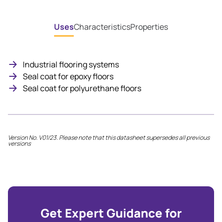
Uses
Characteristics
Properties
Industrial flooring systems
Seal coat for epoxy floors
Seal coat for polyurethane floors
Version No. V01/23. Please note that this datasheet supersedes all previous
versions
Get Expert Guidance for