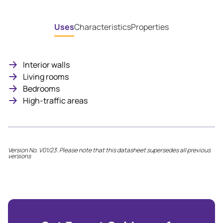
Uses
Characteristics
Properties
Interior walls
Living rooms
Bedrooms
High-traffic areas
Version No. V01/23. Please note that this datasheet supersedes all previous
versions