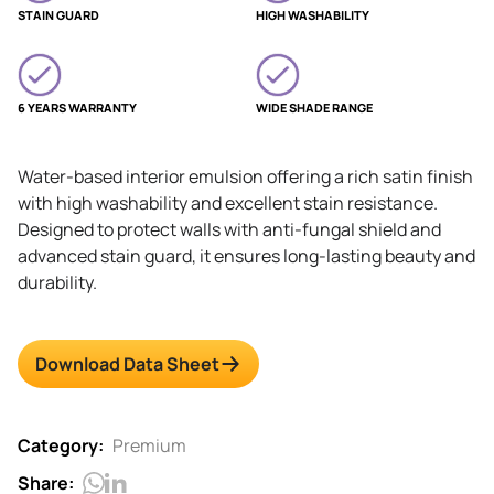
STAIN GUARD
HIGH WASHABILITY
6 YEARS WARRANTY
WIDE SHADE RANGE
Water-based interior emulsion offering a rich satin finish
with high washability and excellent stain resistance.
Designed to protect walls with anti-fungal shield and
advanced stain guard, it ensures long-lasting beauty and
durability.
Download Data Sheet
Category:
Premium
Share: