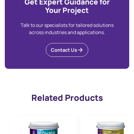
Get Expert Guidance for
Your Project
Talk to our specialists for tailored solutions
across industries and applications.
Contact Us
Related Products