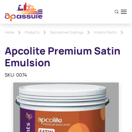
Home
Products
Decorative Coatings
Interior Paints
Ap
Apcolite Premium Satin
Emulsion
SKU: 0074