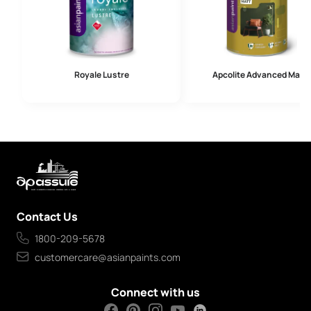
Royale Lustre
Apcolite Advanced Matt
Contact Us
1800-209-5678
customercare@asianpaints.com
Connect with us