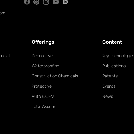
com
Offerings
Content
ntial
Decorative
Key Technologie
Waterproofing
Publications
Construction Chemicals
Patents
Protective
Events
Auto & OEM
News
Total Assure