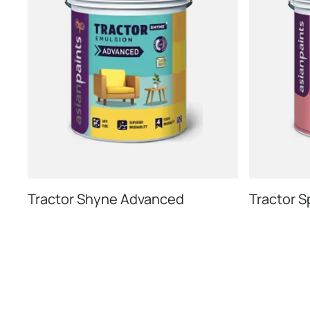
Tractor Shyne Advanced
Tractor S