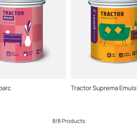
parc
Tractor Suprema Emuls
8/8 Products