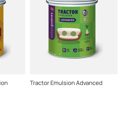
ion
Tractor Emulsion Advanced