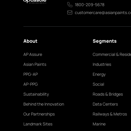
1800-209-5678
customercare@asianpaints.
About
Segments
AP Assure
Commercial & Reside
Asian Paints
Industries
PPG-AP
Energy
AP-PPG
Social
Sustainability
Roads & Bridges
Behind the Innovation
Data Centers
Our Partnerships
Railways & Metros
Landmark Sites
Marine