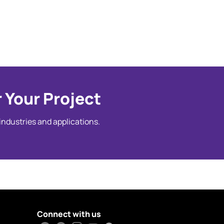
 Your Project
 industries and applications.
Connect with us