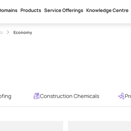
Domains
Products
Service Offerings
Knowledge Centre
ts
Economy
ofing
Construction Chemicals
Pr