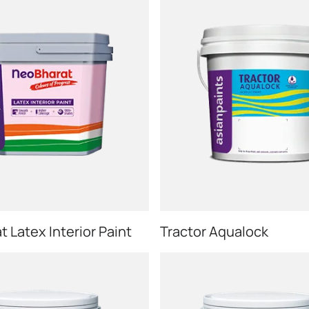
 Latex Interior Paint
Tractor Aqualock