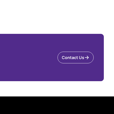
Contact Us