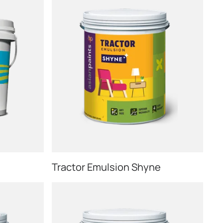
Tractor Emulsion Shyne