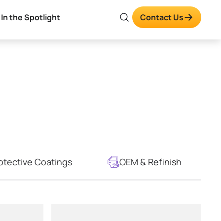
In the Spotlight
Contact Us
otective Coatings
OEM & Refinish