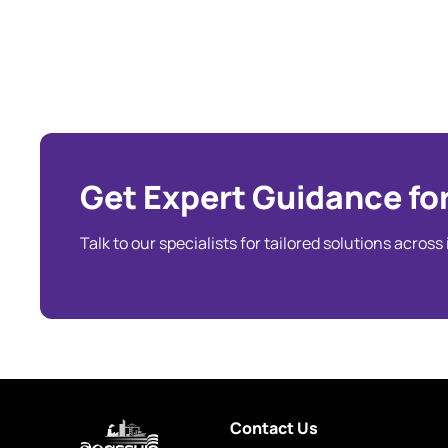
Get Expert Guidance for
Talk to our specialists for tailored solutions across
Contact Us