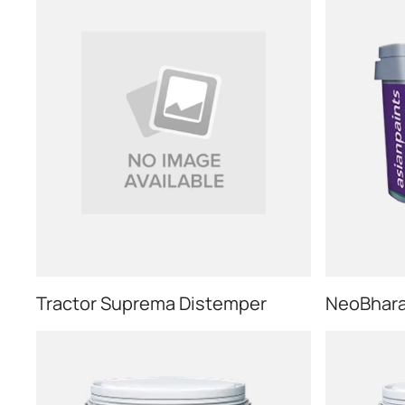
Tractor Suprema Distemper
NeoBharat