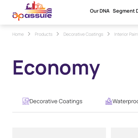
Our DNA
Segment 
Home
Products
Decorative Coatings
Interior Pain
Economy
Decorative Coatings
Waterpro