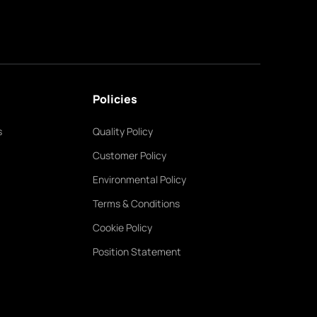
Policies
s
Quality Policy
Customer Policy
Environmental Policy
Terms & Conditions
Cookie Policy
Position Statement