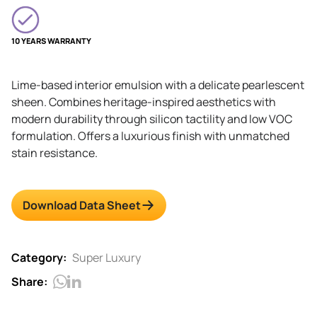
10 YEARS WARRANTY
Lime-based interior emulsion with a delicate pearlescent
sheen. Combines heritage-inspired aesthetics with
modern durability through silicon tactility and low VOC
formulation. Offers a luxurious finish with unmatched
stain resistance.
Download Data Sheet
Category:
Super Luxury
Share: