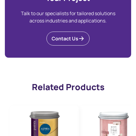
Talk to our specialists for tailored solutions
across industries and applications.
Contact Us
Related Products