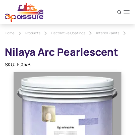
Home
Products
Decorative Coatings
Interior Paints
Ni
Nilaya Arc Pearlescent
SKU: 1C04B