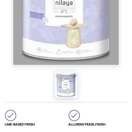
LIME-BASED FINISH
ALLURING PEARL FINISH