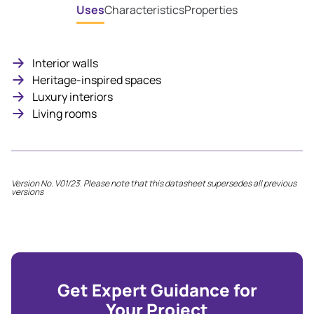
Uses
Characteristics
Properties
Interior walls
Heritage-inspired spaces
Luxury interiors
Living rooms
Version No. V01/23. Please note that this datasheet supersedes all previous
versions
Get Expert Guidance for
Your Project