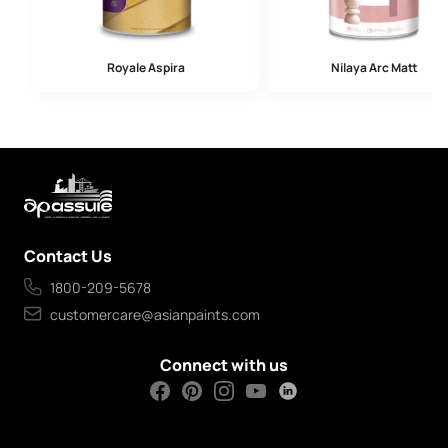
Royale Aspira
Nilaya Arc Matt
Contact Us
1800-209-5678
customercare@asianpaints.com
Connect with us