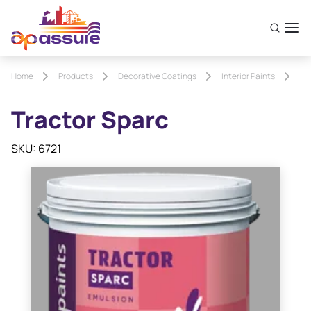
Home
Products
Decorative Coatings
Interior Paints
Tr
Tractor Sparc
SKU: 6721