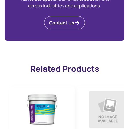
across industries and applications.
Contact Us
Related Products