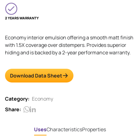
2 YEARS WARRANTY
Economy interior emulsion offering a smooth matt finish
with 1.5X coverage over distempers. Provides superior
hiding and is backed by a 2-year performance warranty.
Download Data Sheet
Category:
Economy
Share:
Uses
Characteristics
Properties