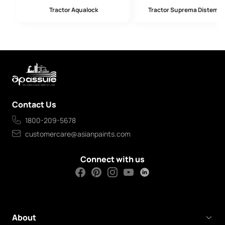
Tractor Aqualock
Tractor Suprema Distempe
Contact Us
1800-209-5678
customercare@asianpaints.com
Connect with us
About