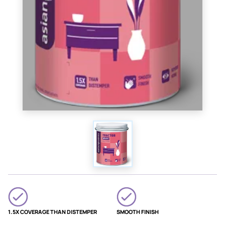
1.5X COVERAGE THAN DISTEMPER
SMOOTH FINISH