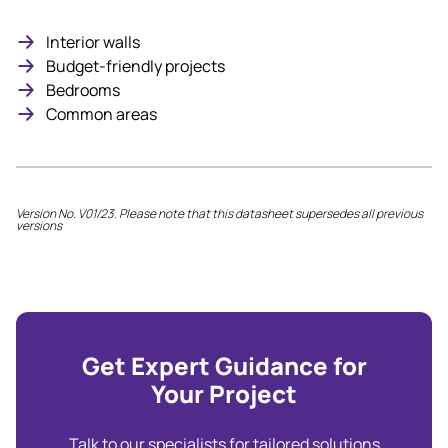
Interior walls
Budget-friendly projects
Bedrooms
Common areas
Version No. V01/23. Please note that this datasheet supersedes all previous
versions
Get Expert Guidance for
Your Project
Talk to our specialists for tailored solutions