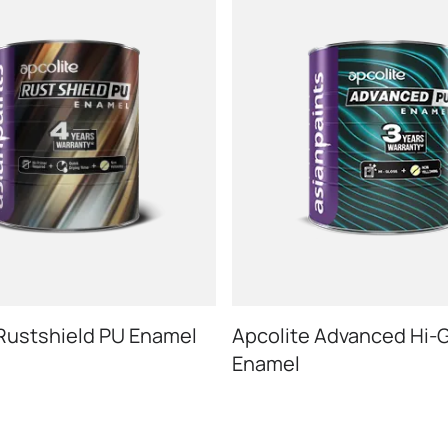
 Rustshield PU Enamel
Apcolite Advanced Hi-
Enamel