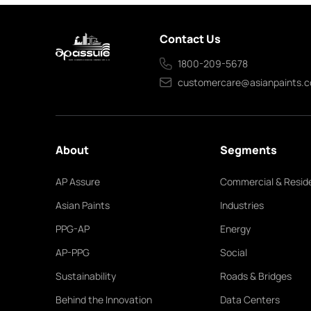
Contact Us
1800-209-5678
customercare@asianpaints.
About
Segments
AP Assure
Commercial & Reside
Asian Paints
Industries
PPG-AP
Energy
AP-PPG
Social
Sustainability
Roads & Bridges
Behind the Innovation
Data Centers