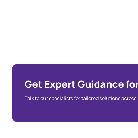
Get Expert Guidance for
Talk to our specialists for tailored solutions across