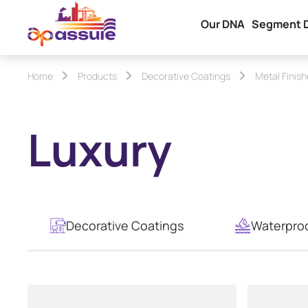
Our DNA
Segment 
Home
Products
Decorative Coatings
Metal Finis
Luxury
Decorative Coatings
Waterpro