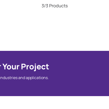
3/3 Products
 Your Project
 industries and applications.