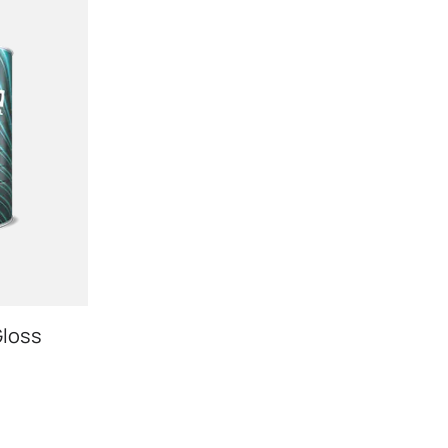
Gloss