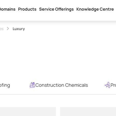
Domains
Products
Service Offerings
Knowledge Centre
hes
Luxury
ofing
Construction Chemicals
Pr