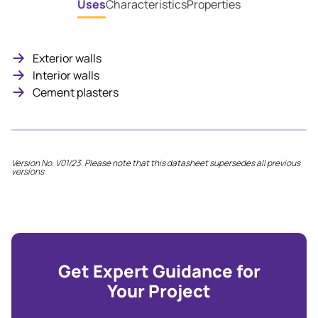
Uses
Characteristics
Properties
Exterior walls
Interior walls
Cement plasters
Version No. V01/23. Please note that this datasheet supersedes all previous
versions
Get Expert Guidance for
Your Project