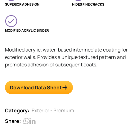
SUPERIOR ADHESION
HIDES FINE CRACKS
MODIFIED ACRYLIC BINDER
Modified acrylic, water-based intermediate coating for
exterior walls. Provides a unique textured pattern and
promotes adhesion of subsequent coats.
Download Data Sheet
Category:
Exterior - Premium
Share: