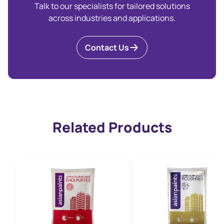
Talk to our specialists for tailored solutions
across industries and applications.
Contact Us
Related Products