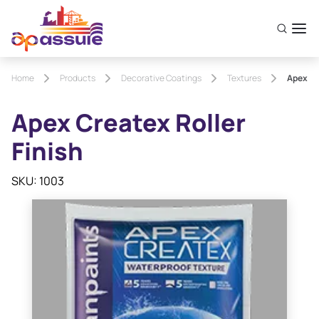
Home
Products
Decorative Coatings
Textures
Apex Cr
Apex Createx Roller
Finish
SKU: 1003