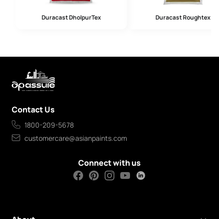
Duracast DholpurTex
Duracast Roughtex
Contact Us
1800-209-5678
customercare@asianpaints.com
Connect with us