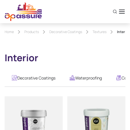
Home
Products
Decorative Coatings
Textures
Interior
Interior
Decorative Coatings
Waterproofing
Cons