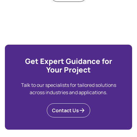
Get Expert Guidance for
Your Project
Talk to our specialists for tailored solutions
across industries and applications.
Contact Us