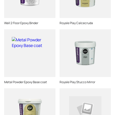
Wall 2 Floor Epoxy Binder
Royale Play Calcecruda
Metal Powder Epoxy Base coat
Royale Play Stucco Mirror