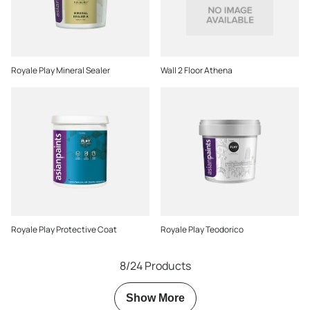
Royale Play Mineral Sealer
Wall 2 Floor Athena
Royale Play Protective Coat
Royale Play Teodorico
8/24 Products
Show More