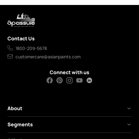
Contact Us
1800-209-5678
customercare@asianpaints.com
Connect with us
About
Segments