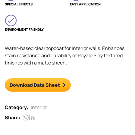
SPECIAL EFFECTS
EASY APPLICATION
ENVIRONMENT FRIENDLY
Water-based clear topcoat for interior walls. Enhances
stain resistance and durability of Royale Play textured
finishes with a matte sheen.
Download Data Sheet
Category:
Interior
Share: