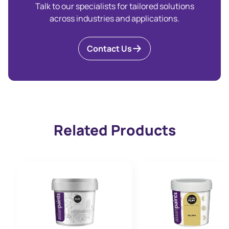
Talk to our specialists for tailored solutions
across industries and applications.
Contact Us
Related Products