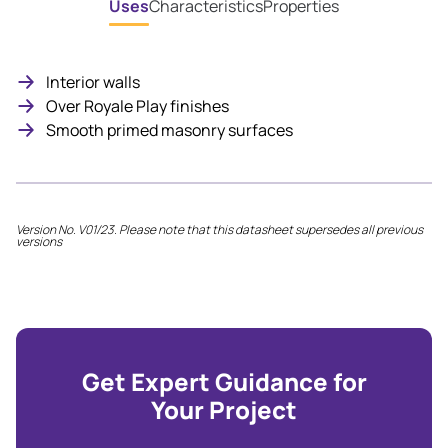
Uses
Characteristics
Properties
Interior walls
Over Royale Play finishes
Smooth primed masonry surfaces
Version No. V01/23. Please note that this datasheet supersedes all previous
versions
Get Expert Guidance for
Your Project