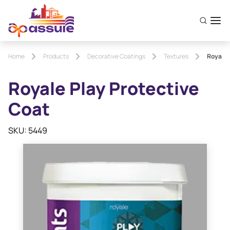
Home
Products
Decorative Coatings
Textures
Royale 
Royale Play Protective
Coat
SKU: 5449