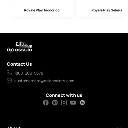
Royale Play Teodorico
Royale Play Selena
Contact Us
1800-209-5678
customercare@asianpaints.com
Connect with us