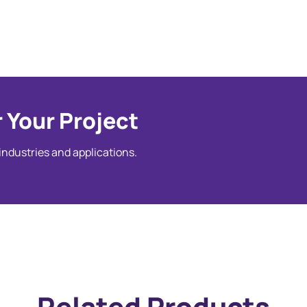
 Your Project
 industries and applications.
Related Products