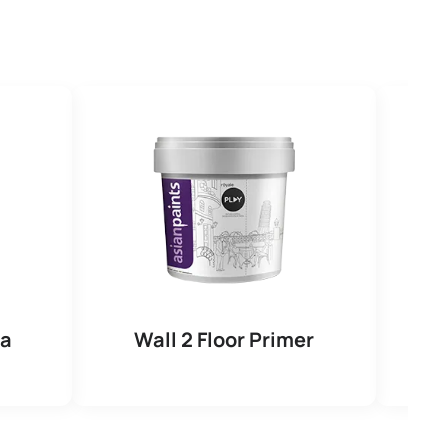
na
Wall 2 Floor Primer
R