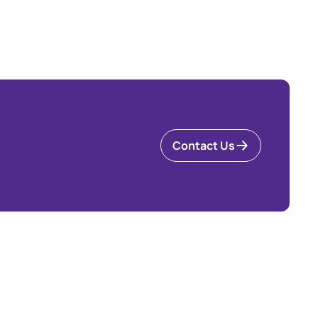
Contact Us