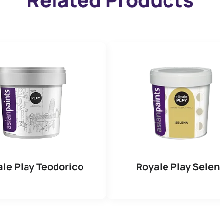
le Play Teodorico
Royale Play Sele