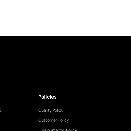
Policies
s
Quality Policy
Customer Policy
Environmental Policy