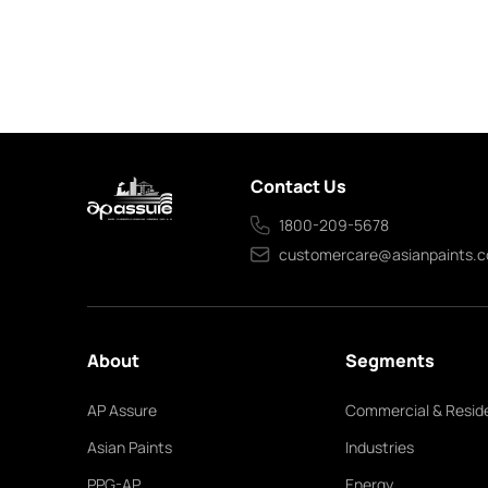
Contact Us
1800-209-5678
customercare@asianpaints.
About
Segments
AP Assure
Commercial & Reside
Asian Paints
Industries
PPG-AP
Energy