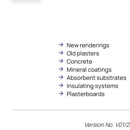
New renderings
Old plasters
Concrete
Mineral coatings
Absorbent substrates
Insulating systems
Plasterboards
Version No. V01/2