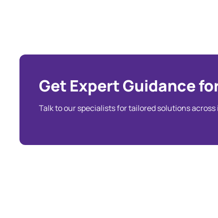
Get Expert Guidance for
Talk to our specialists for tailored solutions across