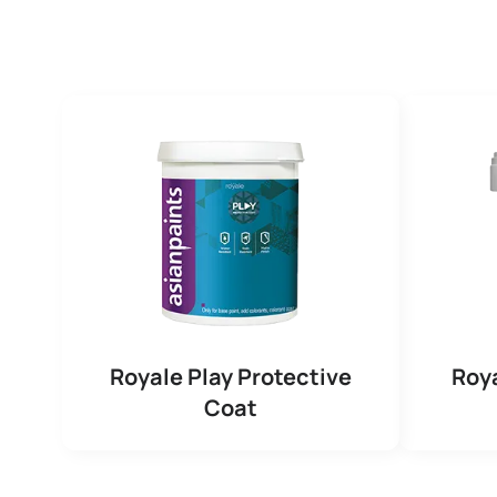
Royale Play Protective
Roya
Coat