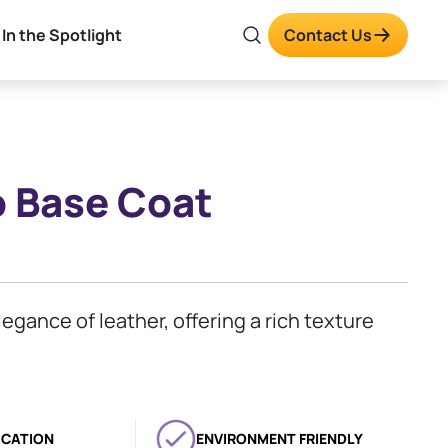
In the Spotlight
Contact Us
o Base Coat
legance of leather, offering a rich texture
ICATION
ENVIRONMENT FRIENDLY