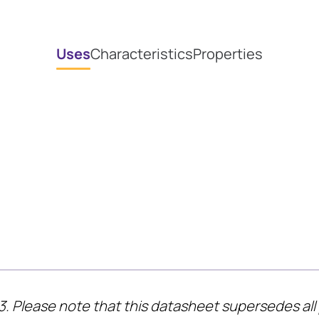
Uses
Characteristics
Properties
3. Please note that this datasheet supersedes all