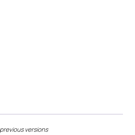
 previous versions