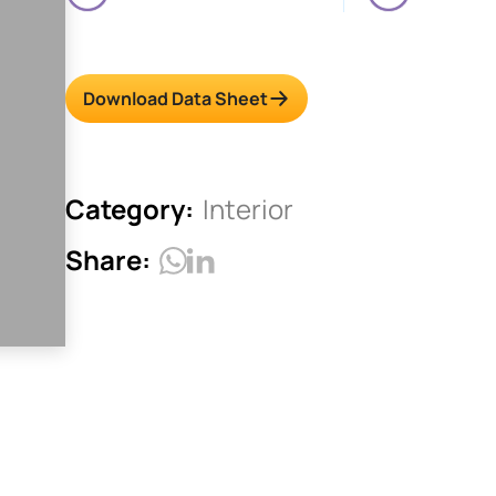
Download Data Sheet
Category:
Interior
Share: