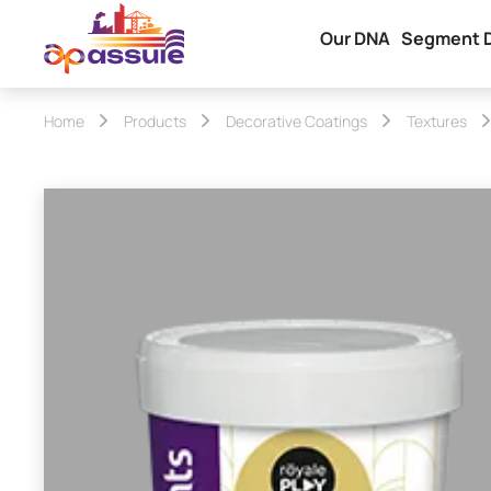
Our DNA
Segment 
Home
Products
Decorative Coatings
Textures