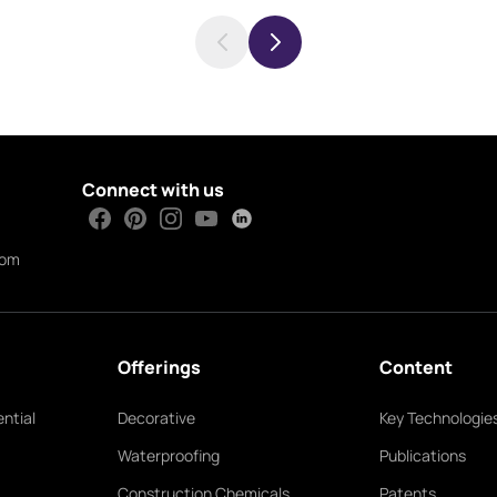
Connect with us
com
Offerings
Content
ntial
Decorative
Key Technologie
Waterproofing
Publications
Construction Chemicals
Patents