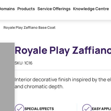
Domains
Products
Service Offerings
Knowledge Centre
Royale Play Zaffiano Base Coat
Royale Play Zaffian
SKU: 1C16
Interior decorative finish inspired by the e
and chromatic depth.
SPECIAL EFFECTS
EASY APPL