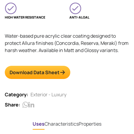
HIGH WATER RESISTANCE
ANTI-ALGAL
Water-based pure acrylic clear coating designed to
protect Allura finishes (Concordia, Reserva, Meraki) from
harsh weather. Available in Matt and Glossy variants.
Download Data Sheet
Category:
Exterior - Luxury
Share:
Uses
Characteristics
Properties