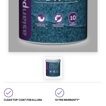
CLEAR TOP-COAT FOR ALLURA
10 YRS WARRANTY*