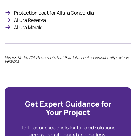
Protection coat for Allura Concordia
Allura Reserva
Allura Meraki
Version No. V01/23. Please note that this datasheet supersedes all previous
versions
Get Expert Guidance for
Your Project
Talk to our specialists for tailored solutions
across industries and applications.