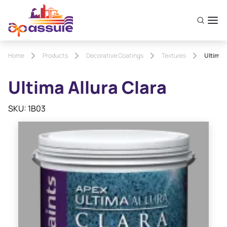
Home
Products
Decorative Coatings
Textures
Ultima 
Ultima Allura Clara
SKU: 1B03