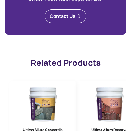
Contact Us
Related Products
Ultima Allura Concordia
Ultima Allura Reserva