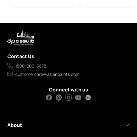
Contact Us
1800-209-5678
customercare@asianpaints.com
Connect with us
About