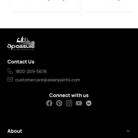
Contact Us
1800-209-5678
customercare@asianpaints.com
Connect with us
About