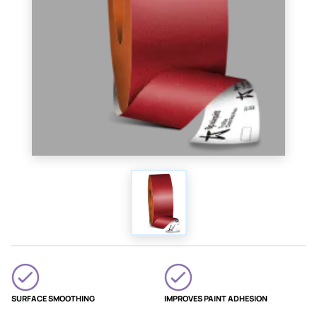
SURFACE SMOOTHING
IMPROVES PAINT ADHESION