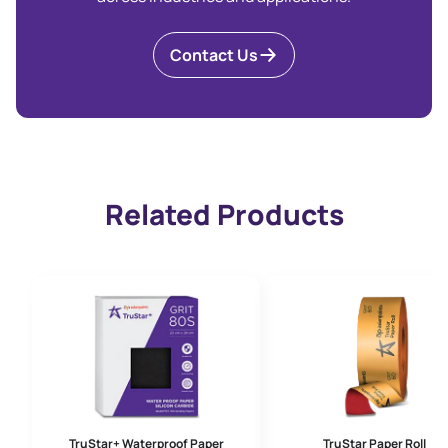
Contact Us
Related Products
TruStar+ Waterproof Paper
TruStar Paper Roll