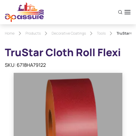
Home
Products
Decorative Coatings
Tools
TruStar Clo
TruStar Cloth Roll Flexi
SKU: 6718HA79122