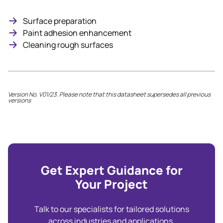
Surface preparation
Paint adhesion enhancement
Cleaning rough surfaces
Version No. V01/23. Please note that this datasheet supersedes all previous
versions
Get Expert Guidance for
Your Project
Talk to our specialists for tailored solutions
across industries and applications.