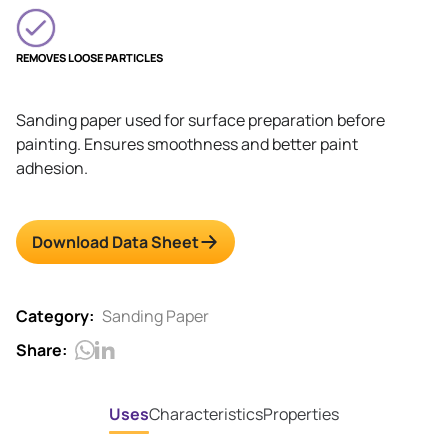
REMOVES LOOSE PARTICLES
Sanding paper used for surface preparation before
painting. Ensures smoothness and better paint
adhesion.
Download Data Sheet
Category:
Sanding Paper
Share:
Uses
Characteristics
Properties