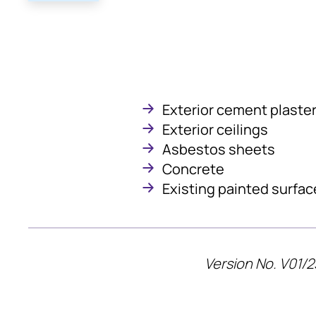
Exterior cement plaste
Exterior ceilings
Asbestos sheets
Concrete
Existing painted surfac
Version No. V01/2