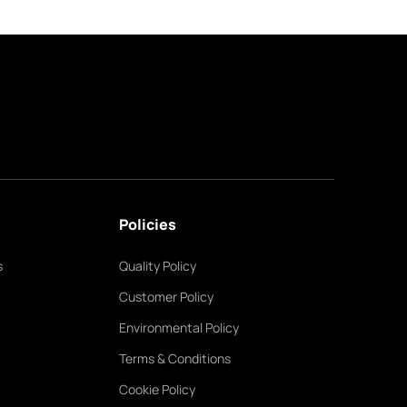
Policies
s
Quality Policy
Customer Policy
Environmental Policy
Terms & Conditions
Cookie Policy