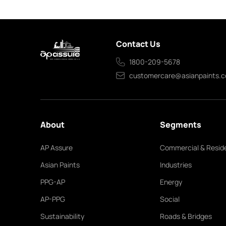
Contact Us
1800-209-5678
customercare@asianpaints.
About
Segments
AP Assure
Commercial & Reside
Asian Paints
Industries
PPG-AP
Energy
AP-PPG
Social
Sustainability
Roads & Bridges