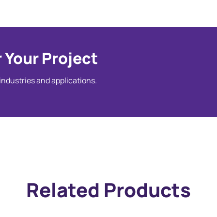
 Your Project
 industries and applications.
Related Products