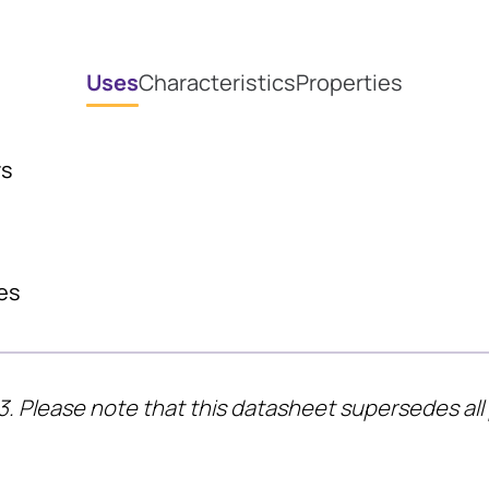
Uses
Characteristics
Properties
rs
es
3. Please note that this datasheet supersedes all