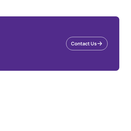
Contact Us