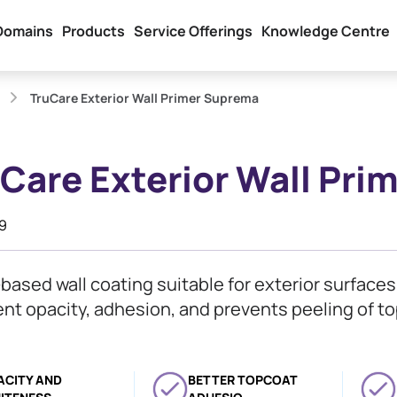
Domains
Products
Service Offerings
Knowledge Centre
TruCare Exterior Wall Primer Suprema
Care Exterior Wall Pr
19
based wall coating suitable for exterior surface
ent opacity, adhesion, and prevents peeling of to
ACITY AND
BETTER TOPCOAT