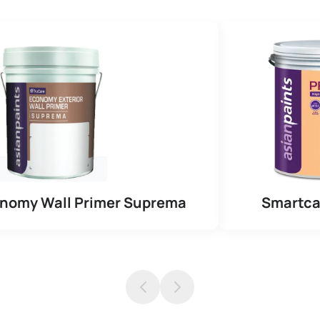
onomy Wall Primer Suprema
Smartca