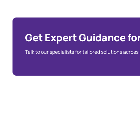
Get Expert Guidance for
Talk to our specialists for tailored solutions across