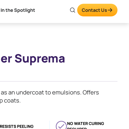
In the Spotlight
Contact Us
imer Suprema
s as an undercoat to emulsions. Offers
p coats.
NO WATER CURING
RESISTS PEELING