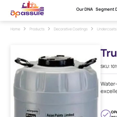
Our DNA
Segment 
Home
Products
Decorative Coatings
Undercoats
Tru
SKU: 10
Water-
excell
OP