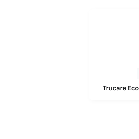
Trucare Ec