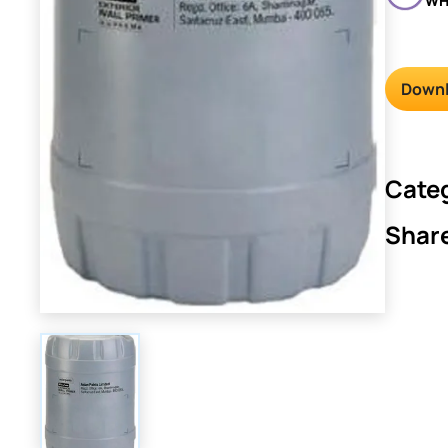
WH
Downl
Cate
Shar