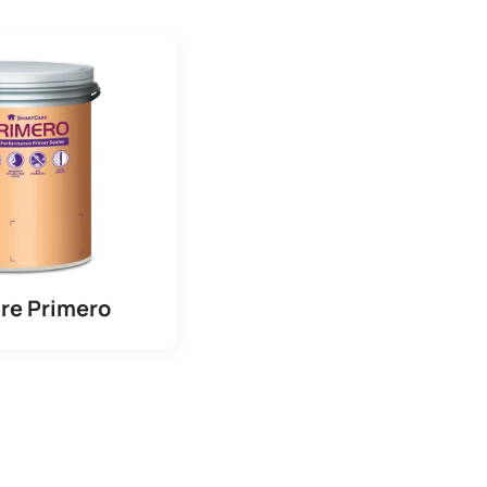
re Primero