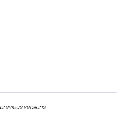
 previous versions