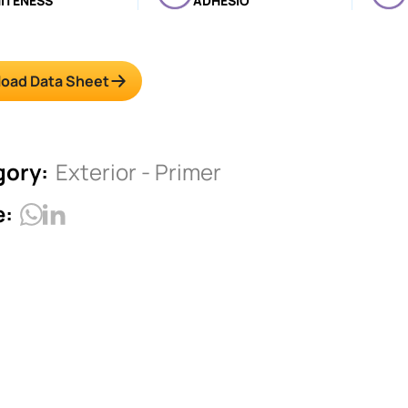
ITENESS
ADHESIO
oad Data Sheet
gory:
Exterior - Primer
e: