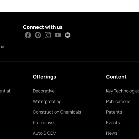
Connect with us
com
Offerings
Content
ntial
Decorative
Key Technologie
Waterproofing
Publications
Construction Chemicals
Patents
Protective
Events
Auto & OEM
News