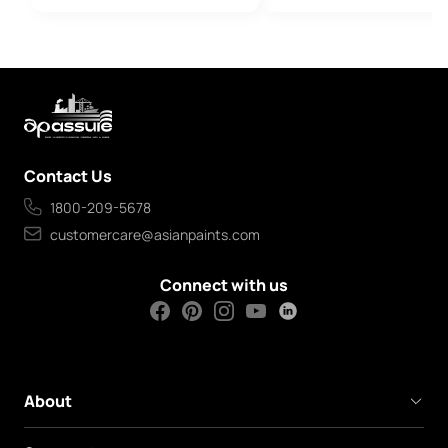
Contact Us
1800-209-5678
customercare@asianpaints.com
Connect with us
About