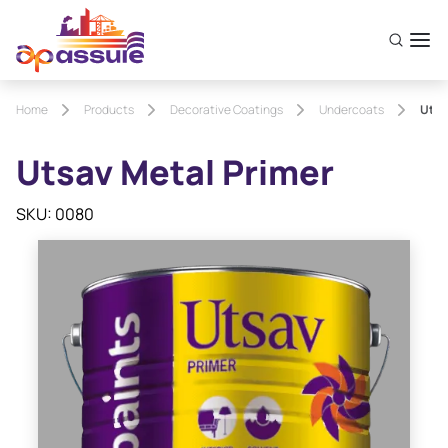
Home
Products
Decorative Coatings
Undercoats
Utsa
Utsav Metal Primer
SKU: 0080