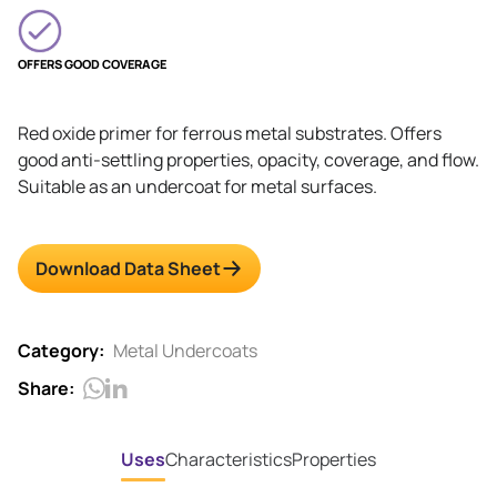
OFFERS GOOD COVERAGE
Red oxide primer for ferrous metal substrates. Offers
good anti-settling properties, opacity, coverage, and flow.
Suitable as an undercoat for metal surfaces.
Download Data Sheet
Category:
Metal Undercoats
Share:
Uses
Characteristics
Properties