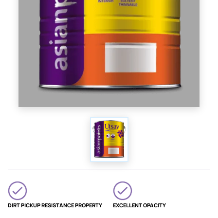
DIRT PICKUP RESISTANCE PROPERTY
EXCELLENT OPACITY