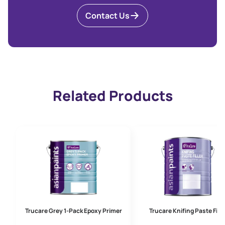
Contact Us
Related Products
Trucare Grey 1-Pack Epoxy Primer
Trucare Knifing Paste Fille