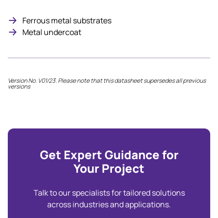
Ferrous metal substrates
Metal undercoat
Version No. V01/23. Please note that this datasheet supersedes all previous
versions
Get Expert Guidance for
Your Project
Talk to our specialists for tailored solutions
across industries and applications.