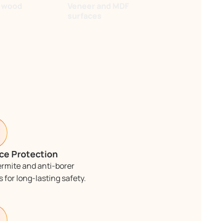
r wood
Veneer and MDF
surfaces
ce Protection
ermite and anti-borer
 for long-lasting safety.