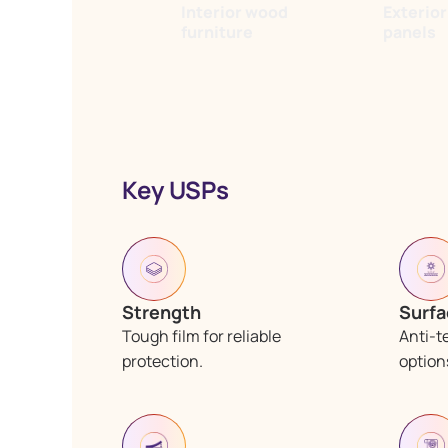
Interior wood
Exterio
furniture
panels
Key USPs
Strength
Surfa
Tough film for reliable
Anti-t
protection.
options