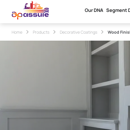
Our DNA
Segment 
Home
Products
Decorative Coatings
Wood Finis