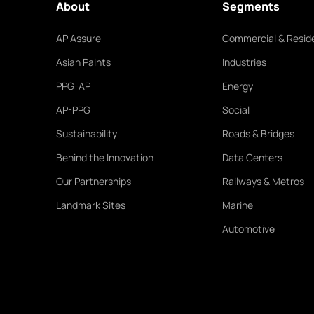
About
Segments
AP Assure
Commercial & Reside
Asian Paints
Industries
PPG-AP
Energy
AP-PPG
Social
Sustainability
Roads & Bridges
Behind the Innovation
Data Centers
Our Partnerships
Railways & Metros
Landmark Sites
Marine
Automotive