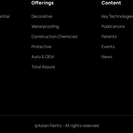
Offerings
Content
ntial
Decorative
Key Technologie
Waterproofing
Publications
Construction Chemicals
Patents
Protective
Events
Auto & OEM
News
Total Assure
@Asian Paints - All rights reserved