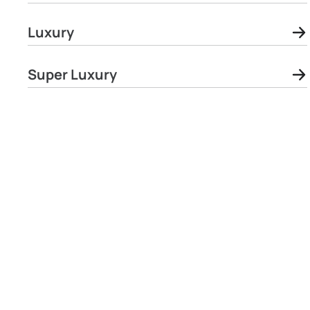
Luxury
Super Luxury