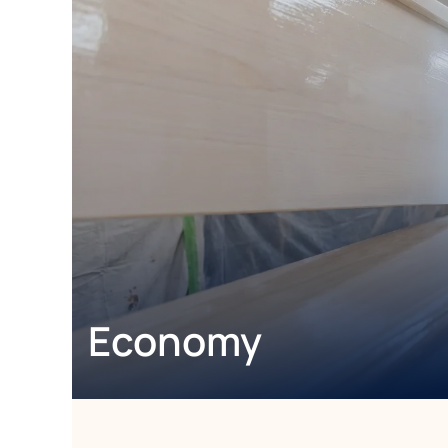
Economy