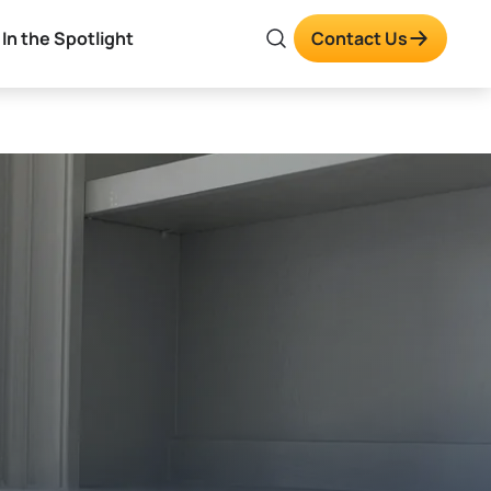
In the Spotlight
Contact Us