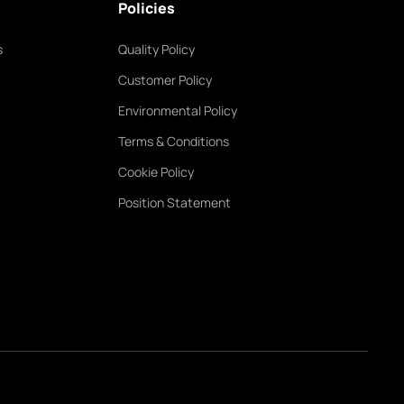
Policies
s
Quality Policy
Customer Policy
Environmental Policy
Terms & Conditions
Cookie Policy
Position Statement