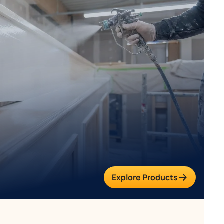
Explore Products