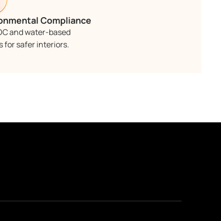
onmental Compliance
OC and water-based
 for safer interiors.