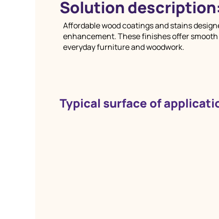
Solution description
Affordable wood coatings and stains designe
enhancement. These finishes offer smooth ap
everyday furniture and woodwork.
Typical surface of applicati