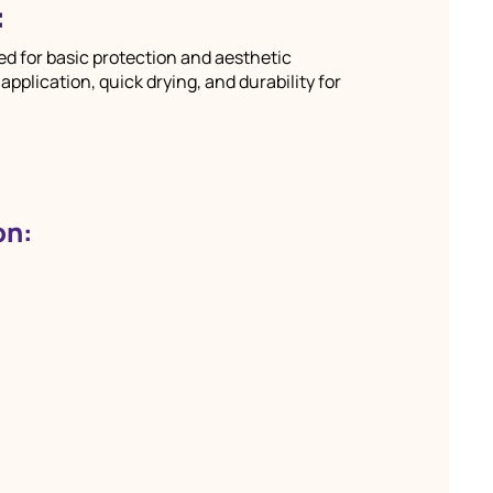
:
d for basic protection and aesthetic
plication, quick drying, and durability for
on: