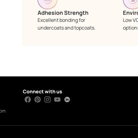
Adhesion Strength
Envir
Excellent bonding for
Low V
undercoats and topcoats.
options
Connect with us
com