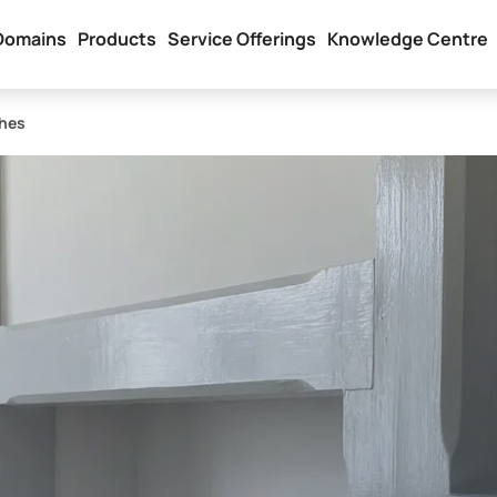
Domains
Products
Service Offerings
Knowledge Centre
hes