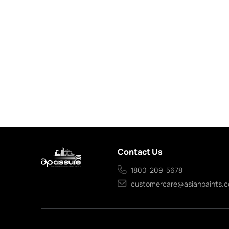
Contact Us
1800-209-5678
customercare@asianpaints.