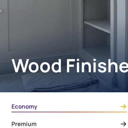
Wood Finish
Economy
Premium