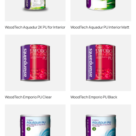
WoodTech Aquadur 2K PU for Interior
WoodTech Aquadur PU Interior Matt
WoodTech Emporio PU Clear
WoodTech Emporio PU Black