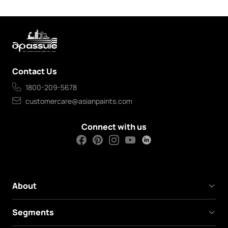
Contact Us
1800-209-5678
customercare@asianpaints.com
Connect with us
About
Segments