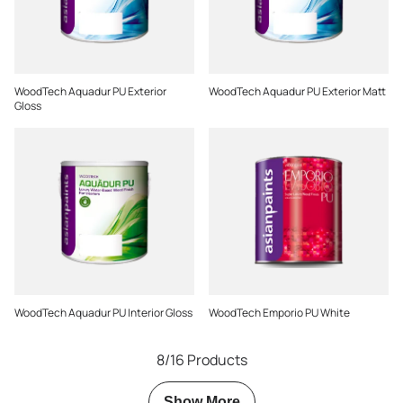
WoodTech Aquadur PU Exterior
WoodTech Aquadur PU Exterior Matt
Gloss
WoodTech Aquadur PU Interior Gloss
WoodTech Emporio PU White
8/16 Products
Show More