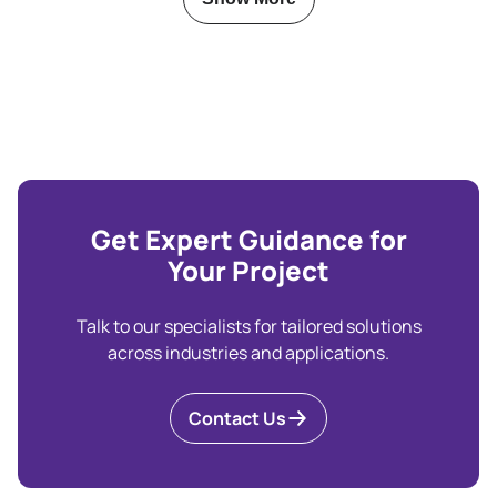
Get Expert Guidance for
Your Project
Talk to our specialists for tailored solutions
across industries and applications.
Contact Us