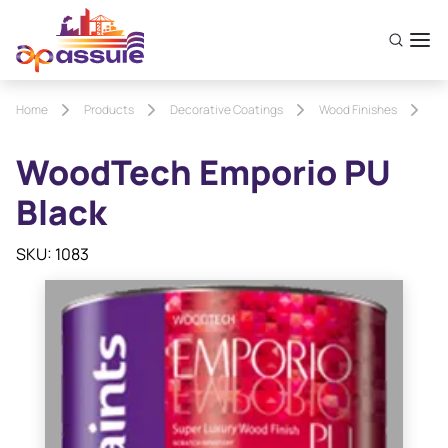
Home
Products
Decorative Coatings
Wood Finishes
Wo
WoodTech Emporio PU
Black
SKU: 1083