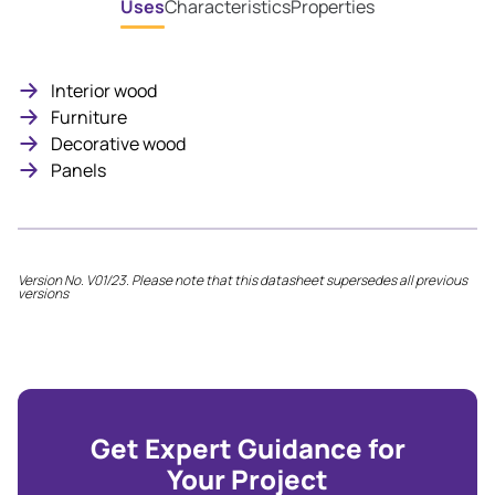
Uses
Characteristics
Properties
Interior wood
Furniture
Decorative wood
Panels
Version No. V01/23. Please note that this datasheet supersedes all previous
versions
Get Expert Guidance for
Your Project