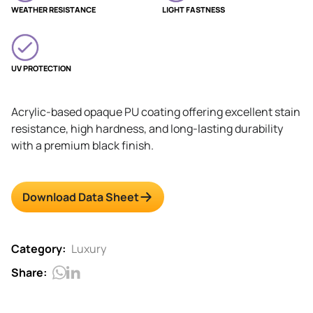
WEATHER RESISTANCE
LIGHT FASTNESS
UV PROTECTION
Acrylic-based opaque PU coating offering excellent stain
resistance, high hardness, and long-lasting durability
with a premium black finish.
Download Data Sheet
Category:
Luxury
Share: