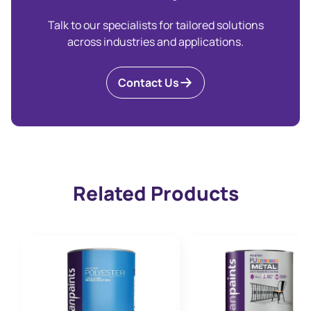
Talk to our specialists for tailored solutions
across industries and applications.
Contact Us
Related Products