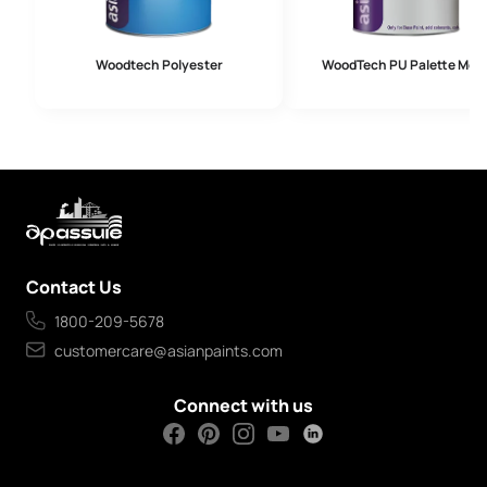
Woodtech Polyester
WoodTech PU Palette Meta
Contact Us
1800-209-5678
customercare@asianpaints.com
Connect with us