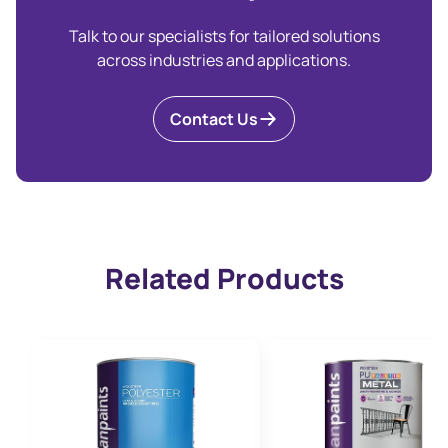
Talk to our specialists for tailored solutions
across industries and applications.
Contact Us
Related Products