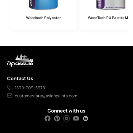
Woodtech Polyester
WoodTech PU Palette Meta
Contact Us
1800-209-5678
customercare@asianpaints.com
Connect with us