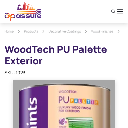
Home
Products
Decorative Coatings
Wood Finishes
Wo
WoodTech PU Palette
Exterior
SKU: 1023