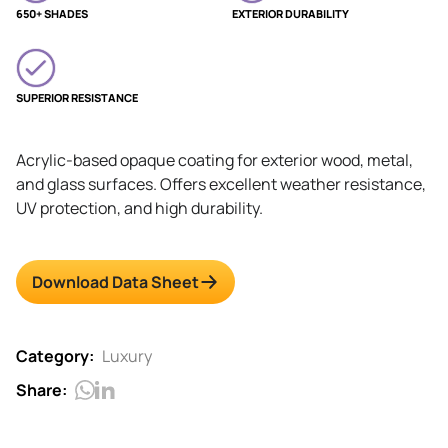
650+ SHADES
EXTERIOR DURABILITY
SUPERIOR RESISTANCE
Acrylic-based opaque coating for exterior wood, metal,
and glass surfaces. Offers excellent weather resistance,
UV protection, and high durability.
Download Data Sheet
Category:
Luxury
Share: