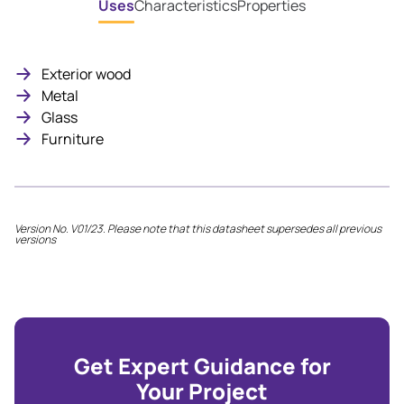
Uses
Characteristics
Properties
Exterior wood
Metal
Glass
Furniture
Version No. V01/23. Please note that this datasheet supersedes all previous
versions
Get Expert Guidance for
Your Project