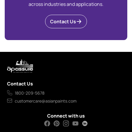
across industries and applications.
Contact Us
Contact Us
1800-209-5678
customercare@asianpaints.com
Connect with us