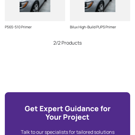
P565-510 Primer
Bilux High-Build PUPS Primer
2/2 Products
Get Expert Guidance for
Your Project
Talk to our specialists for tailored solutions