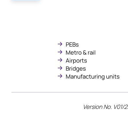
PEBs
Metro & rail
Airports
Bridges
Manufacturing units
Version No. V01/2