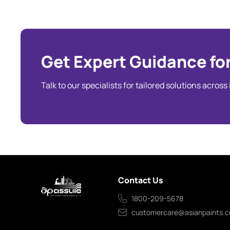
Get Expert Guidance for
Talk to our specialists for tailored solutions across
Contact Us
1800-209-5678
customercare@asianpaints.