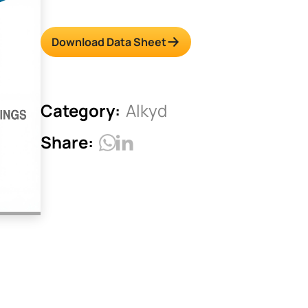
Download Data Sheet
Category:
Alkyd
Share: