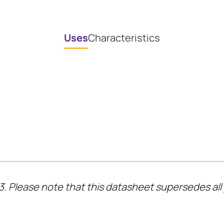
Uses
Characteristics
3. Please note that this datasheet supersedes all