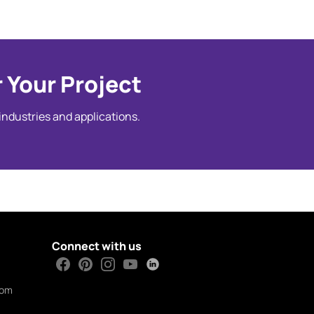
 Your Project
 industries and applications.
Connect with us
com