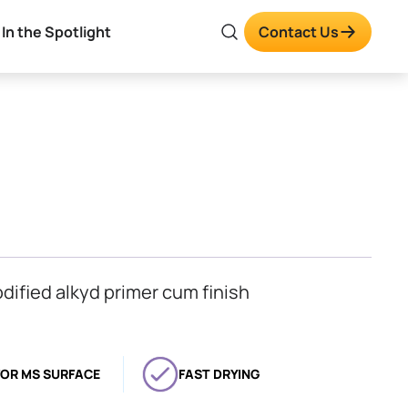
In the Spotlight
Contact Us
odified alkyd primer cum finish
FOR MS SURFACE
FAST DRYING