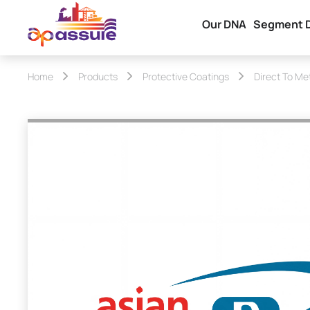
Our DNA
Segment 
Home
Products
Protective Coatings
Direct To Me