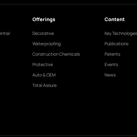
Offerings
Content
ntial
Decorative
Key Technologie
Waterproofing
Publications
Construction Chemicals
Patents
Protective
Events
Auto & OEM
News
Total Assure