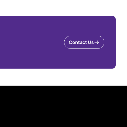
Contact Us