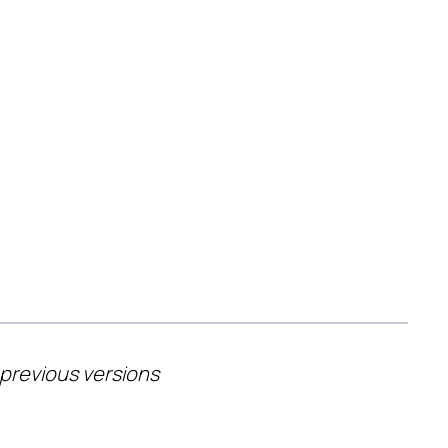
 previous versions