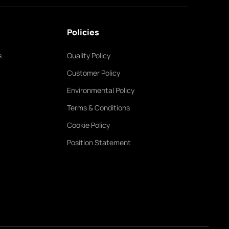
Policies
s
Quality Policy
Customer Policy
Environmental Policy
Terms & Conditions
Cookie Policy
Position Statement