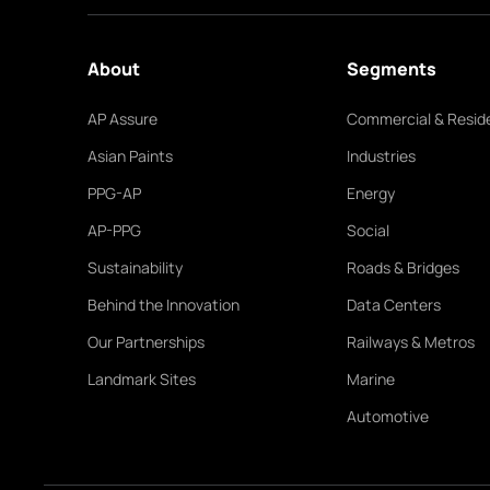
About
Segments
AP Assure
Commercial & Reside
Asian Paints
Industries
PPG-AP
Energy
AP-PPG
Social
Sustainability
Roads & Bridges
Behind the Innovation
Data Centers
Our Partnerships
Railways & Metros
Landmark Sites
Marine
Automotive