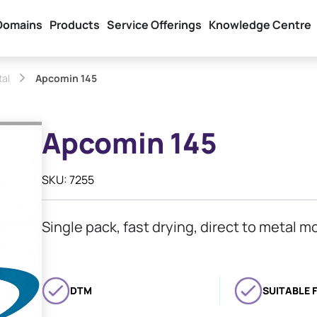
Domains
Products
Service Offerings
Knowledge Centre
tal
Apcomin 145
Apcomin 145
SKU: 7255
Single pack, fast drying, direct to metal m
DTM
SUITABLE 