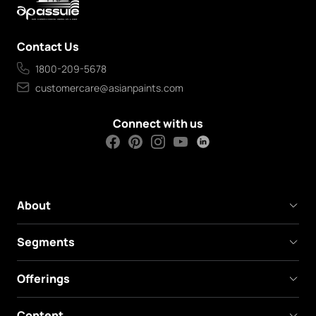
Contact Us
1800-209-5678
customercare@asianpaints.com
Connect with us
About
Segments
Offerings
Content