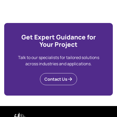
Get Expert Guidance for
Your Project
Talk to our specialists for tailored solutions
across industries and applications.
Contact Us