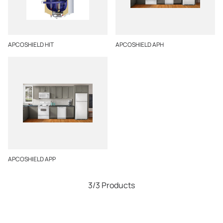
APCOSHIELD HIT
APCOSHIELD APH
APCOSHIELD APP
3/3 Products