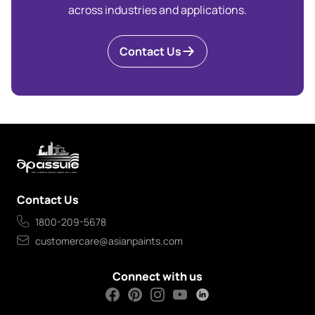
across industries and applications.
Contact Us
Contact Us
1800-209-5678
customercare@asianpaints.com
Connect with us