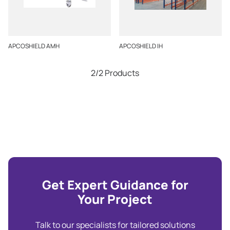
APCOSHIELD AMH
APCOSHIELD IH
2/2 Products
Get Expert Guidance for
Your Project
Talk to our specialists for tailored solutions