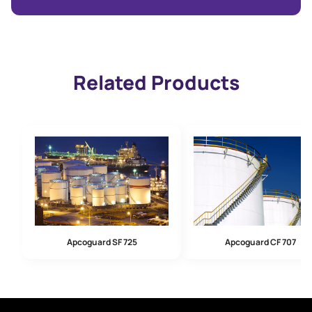
Related Products
Apcoguard SF 725
Apcoguard CF 707