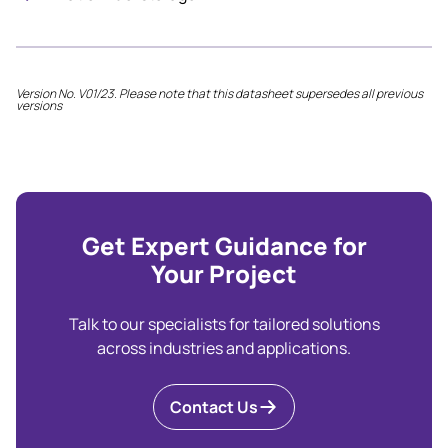
Version No. V01/23. Please note that this datasheet supersedes all previous
versions
Get Expert Guidance for
Your Project
Talk to our specialists for tailored solutions
across industries and applications.
Contact Us