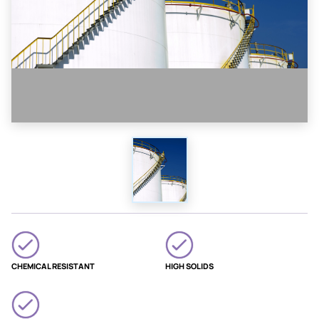
CHEMICAL RESISTANT
HIGH SOLIDS