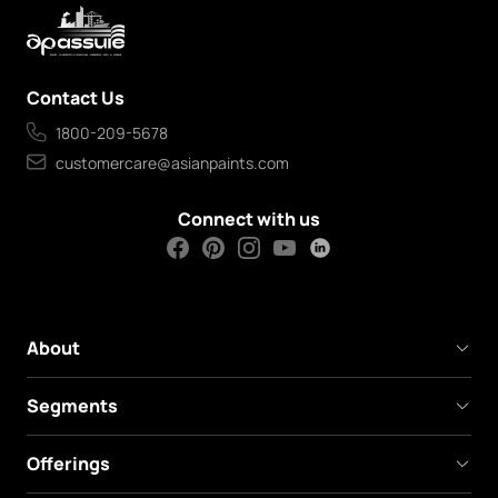
Contact Us
1800-209-5678
customercare@asianpaints.com
Connect with us
About
Segments
Offerings