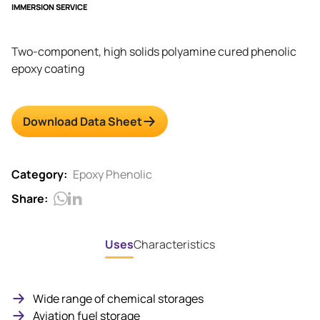
IMMERSION SERVICE
Two-component, high solids polyamine cured phenolic
epoxy coating
Download Data Sheet
Category:
Epoxy Phenolic
Share:
Uses
Characteristics
Wide range of chemical storages
Aviation fuel storage