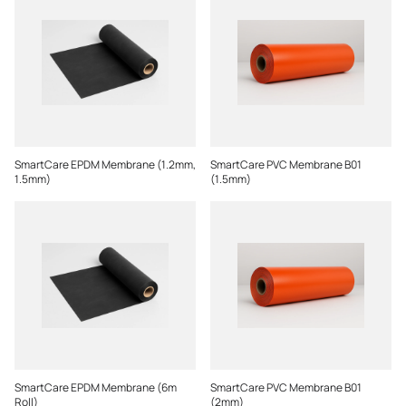
SmartCare EPDM Membrane (1.2mm,
SmartCare PVC Membrane B01
1.5mm)
(1.5mm)
SmartCare EPDM Membrane (6m
SmartCare PVC Membrane B01
Roll)
(2mm)