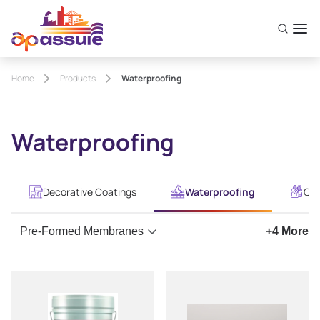
Home
Products
Waterproofing
Waterproofing
Decorative Coatings
Waterproofing
Con
Pre-Formed Membranes
+
4
More