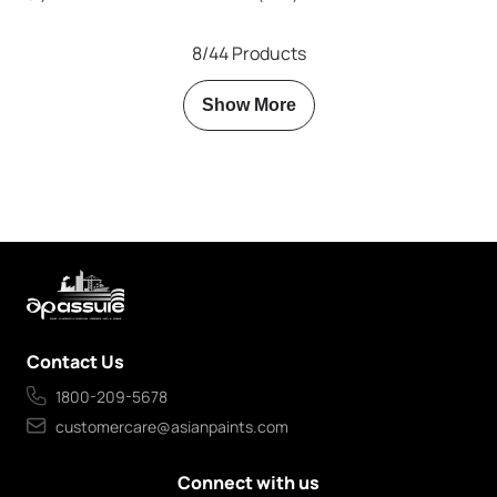
8/44 Products
Show More
Contact Us
1800-209-5678
customercare@asianpaints.com
Connect with us