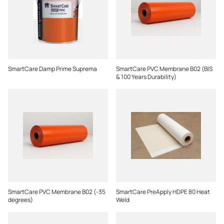
SmartCare Damp Prime Suprema
SmartCare PVC Membrane B02 (BIS
& 100 Years Durability)
SmartCare PVC Membrane B02 (-35
SmartCare PreApply HDPE 80 Heat
degrees)
Weld