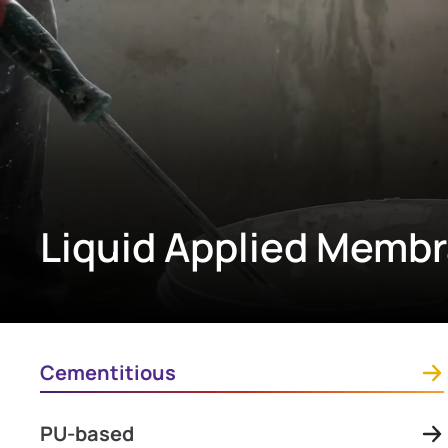
Liquid Applied Memb
Cementitious
PU-based