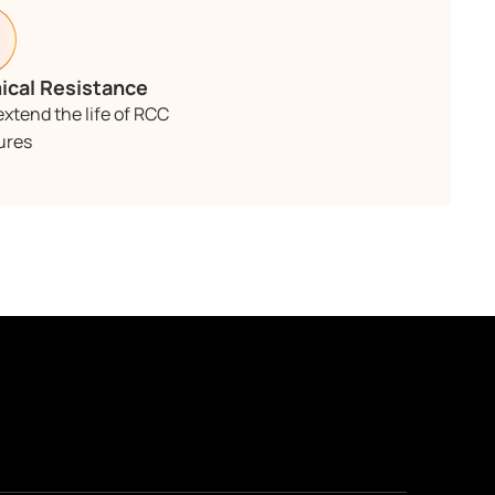
cal Resistance
extend the life of RCC
ures