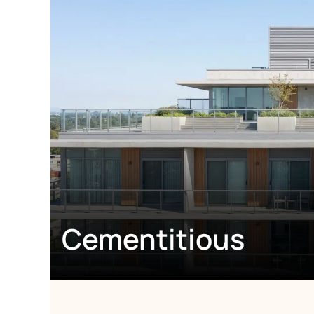
Cementitious