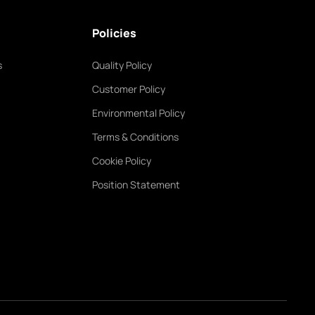
Policies
s
Quality Policy
Customer Policy
Environmental Policy
Terms & Conditions
Cookie Policy
Position Statement