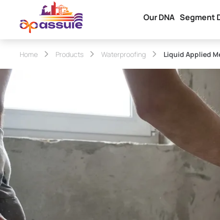
Our DNA
Segment 
Home
Products
Waterproofing
Liquid Applied 