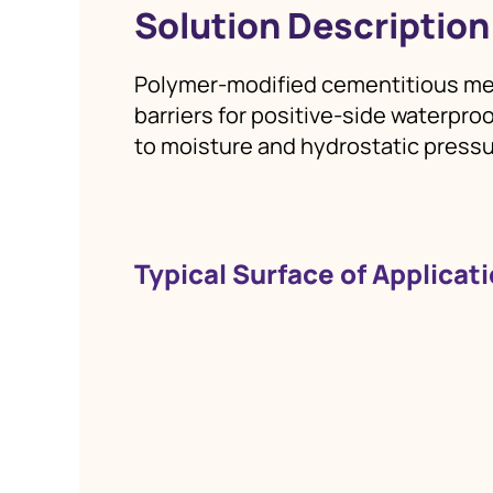
Solution Description
Polymer‑modified cementitious me
barriers for positive‑side waterpr
to moisture and hydrostatic pressu
Typical Surface of Applicat