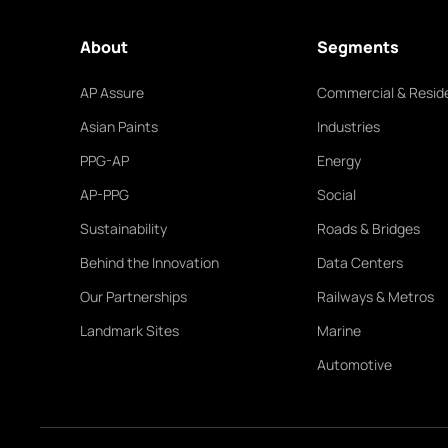
About
Segments
AP Assure
Commercial & Reside
Asian Paints
Industries
PPG-AP
Energy
AP-PPG
Social
Sustainability
Roads & Bridges
Behind the Innovation
Data Centers
Our Partnerships
Railways & Metros
Landmark Sites
Marine
Automotive