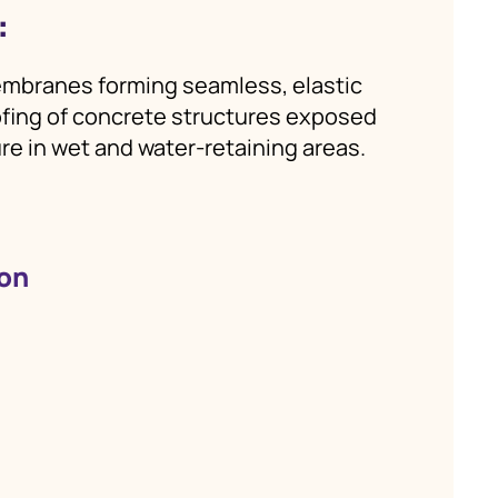
:
mbranes forming seamless, elastic
oofing of concrete structures exposed
re in wet and water‑retaining areas.
ion