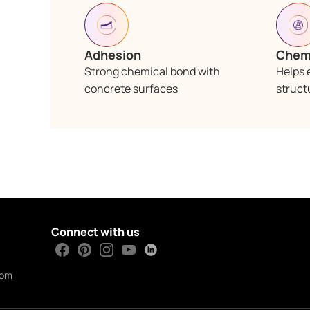
Adhesion
Chemi
Strong chemical bond with
Helps 
concrete surfaces
struct
Connect with us
com