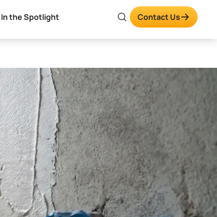
In the Spotlight
Contact Us