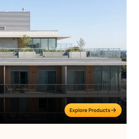
Explore Products