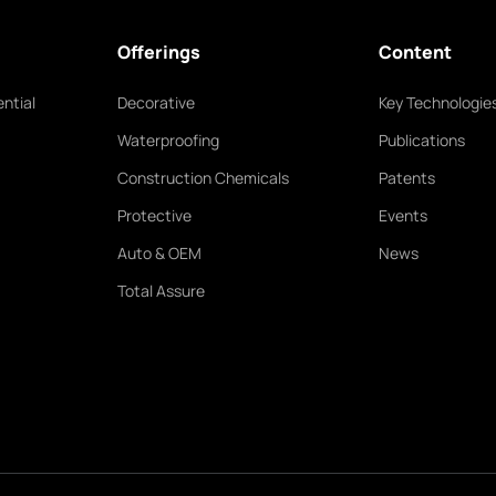
Offerings
Content
ntial
Decorative
Key Technologie
Waterproofing
Publications
Construction Chemicals
Patents
Protective
Events
Auto & OEM
News
Total Assure