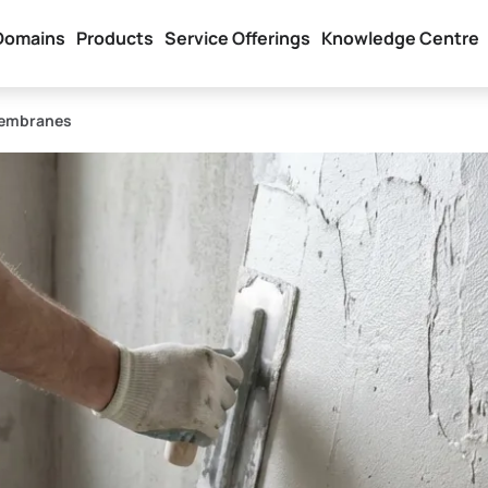
Domains
Products
Service Offerings
Knowledge Centre
Membranes