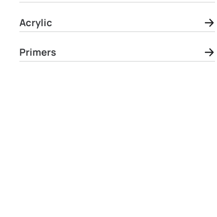
Acrylic
Primers