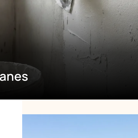
ranes