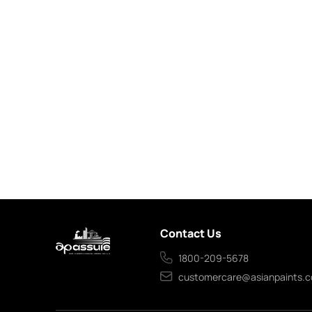
Contact Us
1800-209-5678
customercare@asianpaints.