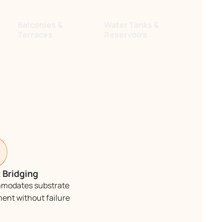
Balconies &
Water Tanks &
Terraces
Reservoirs
 Bridging
modates substrate
nt without failure