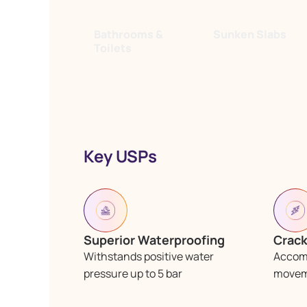
Bathrooms &
Sunken Slabs
Toilets
Key USPs
Superior Waterproofing
Crack
Withstands positive water
Accom
pressure up to 5 bar
moveme