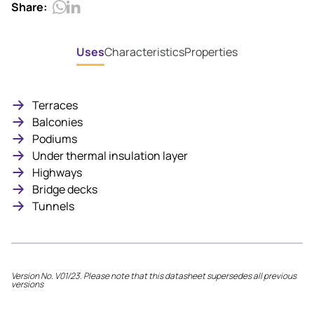
Share:
Uses
Characteristics
Properties
Terraces
Balconies
Podiums
Under thermal insulation layer
Highways
Bridge decks
Tunnels
Version No. V01/23. Please note that this datasheet supersedes all previous
versions