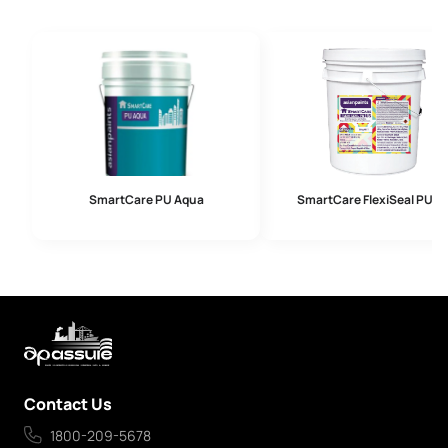
SmartCare PU Aqua
SmartCare FlexiSeal PU U
Contact Us
1800-209-5678