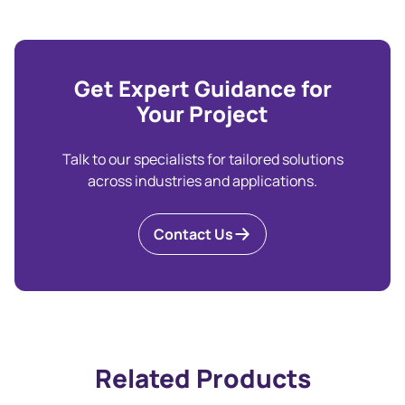
Get Expert Guidance for
Your Project
Talk to our specialists for tailored solutions
across industries and applications.
Contact Us
Related Products