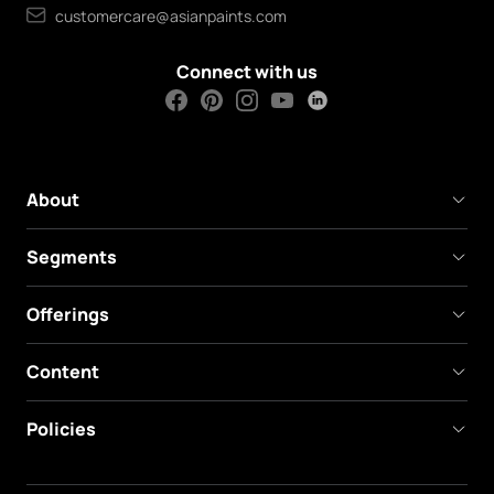
customercare@asianpaints.com
Connect with us
About
Segments
Offerings
Content
Policies