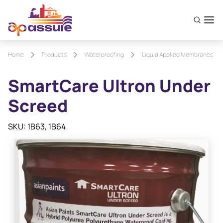
Home
Products
Waterproofing
Liquid Applied Membranes
SmartCare Ultron Under
Screed
SKU: 1B63, 1B64