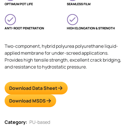
OPTIMUM POT LIFE
SEAMLESS FILM
ANTI-ROOT PENETRATION
HIGH ELONGATION & STRENGTH
Two-component, hybrid polyurea polyurethane liquid-
applied membrane for under-screed applications.
Provides high tensile strength, excellent crack bridging,
and resistance to hydrostatic pressure.
Download Data Sheet
Download MSDS
Category:
PU-based