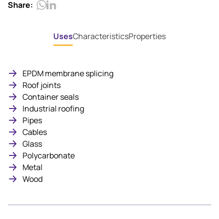
Share:
Uses
Characteristics
Properties
EPDM membrane splicing
Roof joints
Container seals
Industrial roofing
Pipes
Cables
Glass
Polycarbonate
Metal
Wood