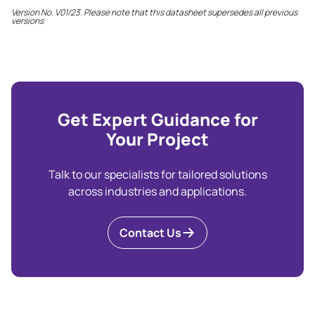
Version No. V01/23. Please note that this datasheet supersedes all previous
versions
Get Expert Guidance for
Your Project
Talk to our specialists for tailored solutions
across industries and applications.
Contact Us