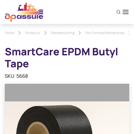
Home
Products
Waterproofing
Pre-Formed Membranes
SmartCare EPDM Butyl
Tape
SKU: 5668