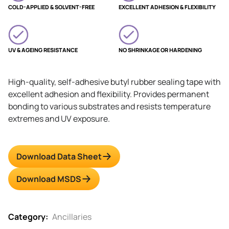
COLD-APPLIED & SOLVENT-FREE
EXCELLENT ADHESION & FLEXIBILITY
UV & AGEING RESISTANCE
NO SHRINKAGE OR HARDENING
High-quality, self-adhesive butyl rubber sealing tape with
excellent adhesion and flexibility. Provides permanent
bonding to various substrates and resists temperature
extremes and UV exposure.
Download Data Sheet
Download MSDS
Category:
Ancillaries