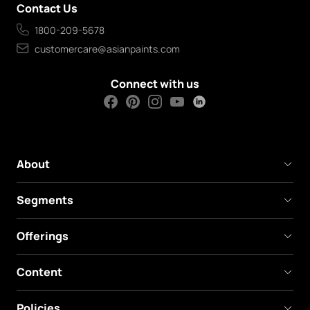
Contact Us
1800-209-5678
customercare@asianpaints.com
Connect with us
About
Segments
Offerings
Content
Policies