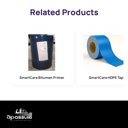
Related Products
SmartCare Bitumen Primer
SmartCare HDPE Tape