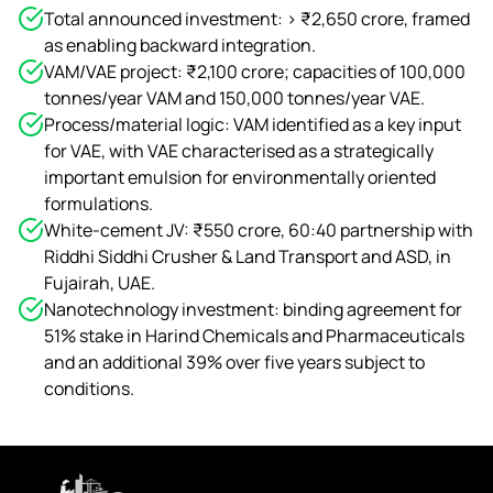
Total announced investment: > ₹2,650 crore, framed
as enabling backward integration.
VAM/VAE project: ₹2,100 crore; capacities of 100,000
tonnes/year VAM and 150,000 tonnes/year VAE.
Process/material logic: VAM identified as a key input
for VAE, with VAE characterised as a strategically
important emulsion for environmentally oriented
formulations.
White‑cement JV: ₹550 crore, 60:40 partnership with
Riddhi Siddhi Crusher & Land Transport and ASD, in
Fujairah, UAE.
Nanotechnology investment: binding agreement for
51% stake in Harind Chemicals and Pharmaceuticals
and an additional 39% over five years subject to
conditions.