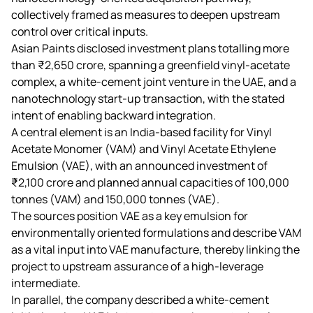
collectively framed as measures to deepen upstream
control over critical inputs.
Asian Paints disclosed investment plans totalling more
than ₹2,650 crore, spanning a greenfield vinyl‑acetate
complex, a white‑cement joint venture in the UAE, and a
nanotechnology start‑up transaction, with the stated
intent of enabling backward integration.
A central element is an India‑based facility for Vinyl
Acetate Monomer (VAM) and Vinyl Acetate Ethylene
Emulsion (VAE), with an announced investment of
₹2,100 crore and planned annual capacities of 100,000
tonnes (VAM) and 150,000 tonnes (VAE).
The sources position VAE as a key emulsion for
environmentally oriented formulations and describe VAM
as a vital input into VAE manufacture, thereby linking the
project to upstream assurance of a high‑leverage
intermediate.
In parallel, the company described a white‑cement