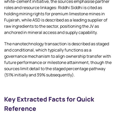
white‑cement initiative, the sources emphasise partner
roles and resource linkages: Riddhi Siddhi is cited as
holding mining rights for premium limestone mines in
Fujairah, while ASD is described as a leading supplier of
raw ingredients to the sector, positioning the JV as
anchored in mineral access and supply capability.
The nanotechnology transaction is described as staged
and conditional, which typically functions as a
governance mechanism to align ownership transfer with
future performance or milestone attainment, though the
sources limit detail to the staged percentage pathway
(51% initially and 39% subsequently).
Key Extracted Facts for Quick
Reference