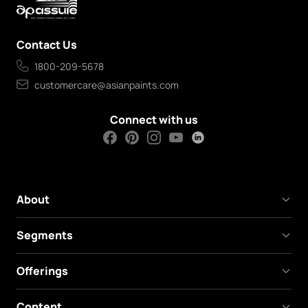
Contact Us
1800-209-5678
customercare@asianpaints.com
Connect with us
About
Segments
Offerings
Content