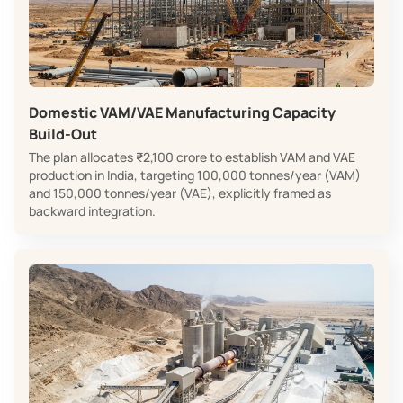
Domestic VAM/VAE Manufacturing Capacity
Build‑Out
The plan allocates ₹2,100 crore to establish VAM and VAE
production in India, targeting 100,000 tonnes/year (VAM)
and 150,000 tonnes/year (VAE), explicitly framed as
backward integration.