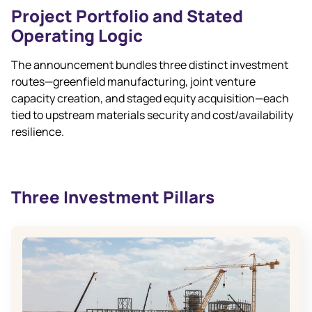
Project Portfolio and Stated
Operating Logic
The announcement bundles three distinct investment
routes—greenfield manufacturing, joint venture
capacity creation, and staged equity acquisition—each
tied to upstream materials security and cost/availability
resilience.
Three Investment Pillars