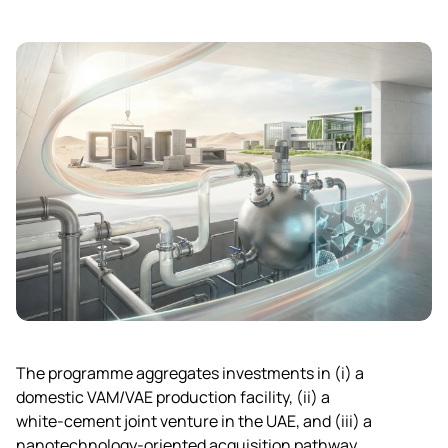
The programme aggregates investments in (i) a
domestic VAM/VAE production facility, (ii) a
white‑cement joint venture in the UAE, and (iii) a
nanotechnology‑oriented acquisition pathway,