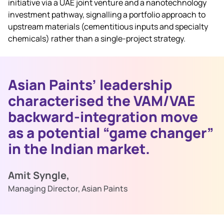
initiative via a UAE joint venture and a nanotechnology
investment pathway, signalling a portfolio approach to
upstream materials (cementitious inputs and specialty
chemicals) rather than a single‑project strategy.
Asian Paints’ leadership
characterised the VAM/VAE
backward‑integration move
as a potential “game changer”
in the Indian market.
Amit Syngle,
Managing Director, Asian Paints