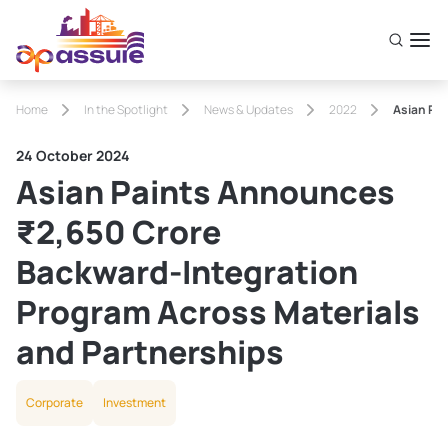
Home
In the Spotlight
News & Updates
2022
Asian Pa
24 October 2024
Asian Paints Announces
₹2,650 Crore
Backward‑Integration
Program Across Materials
and Partnerships
Corporate
Investment