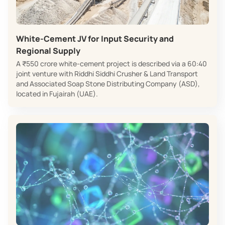
White‑Cement JV for Input Security and
Regional Supply
A ₹550 crore white‑cement project is described via a 60:40
joint venture with Riddhi Siddhi Crusher & Land Transport
and Associated Soap Stone Distributing Company (ASD),
located in Fujairah (UAE).