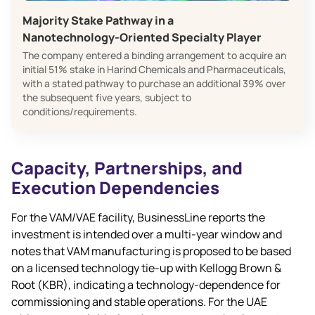
Majority Stake Pathway in a
Nanotechnology‑Oriented Specialty Player
The company entered a binding arrangement to acquire an
initial 51% stake in Harind Chemicals and Pharmaceuticals,
with a stated pathway to purchase an additional 39% over
the subsequent five years, subject to
conditions/requirements.
Capacity, Partnerships, and
Execution Dependencies
For the VAM/VAE facility, BusinessLine reports the
investment is intended over a multi‑year window and
notes that VAM manufacturing is proposed to be based
on a licensed technology tie‑up with Kellogg Brown &
Root (KBR), indicating a technology‑dependence for
commissioning and stable operations. For the UAE