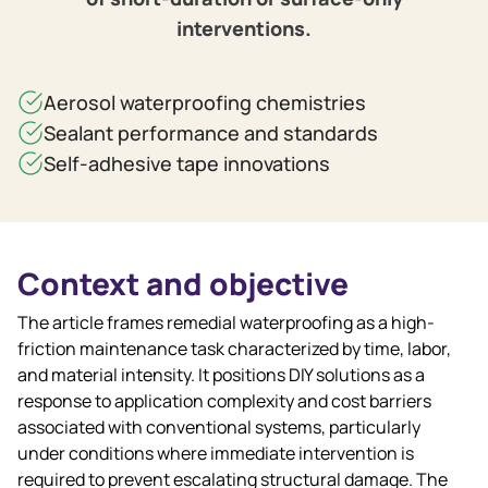
interventions.
Aerosol waterproofing chemistries
Sealant performance and standards
Self‑adhesive tape innovations
Context and objective
The article frames remedial waterproofing as a high-
friction maintenance task characterized by time, labor,
and material intensity. It positions DIY solutions as a
response to application complexity and cost barriers
associated with conventional systems, particularly
under conditions where immediate intervention is
required to prevent escalating structural damage. The