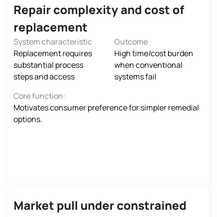
Repair complexity and cost of
replacement
System characteristic
Outcome
Replacement requires
High time/cost burden
substantial process
when conventional
steps and access
systems fail
Core function:
Motivates consumer preference for simpler remedial
options.
Market pull under constrained