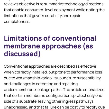
review’s objective is to summarize technology directions
that enable consumer‑level deployment while noting the
limitations that govern durability and repair
completeness.
Limitations of conventional
membrane approaches (as
discussed)
Conventional approaches are described as effective
when correctly installed, but prone to performance loss
due to workmanship variability, puncture susceptibility,
and challenges in detecting and repairing
under‑membrane leakage paths. The article emphasizes
that certain membrane configurations protect only one
side of a substrate, leaving other ingress pathways
unaddressed, and that failure can be costly to rectify due