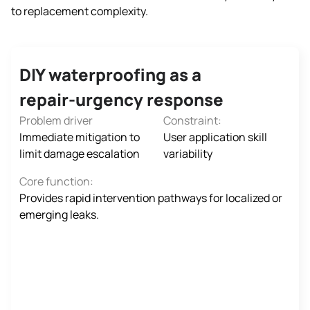
to replacement complexity.
DIY waterproofing as a
repair‑urgency response
Problem driver
Constraint:
Immediate mitigation to
User application skill
limit damage escalation
variability
Core function:
Provides rapid intervention pathways for localized or
emerging leaks.