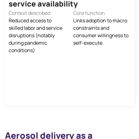
service availability
Context described
Core function
Reduced access to
Links adoption to macro
skilled labor and service
constraints and
disruptions (notably
consumer willingness to
during pandemic
self‑execute.
conditions)
Aerosol delivery as a