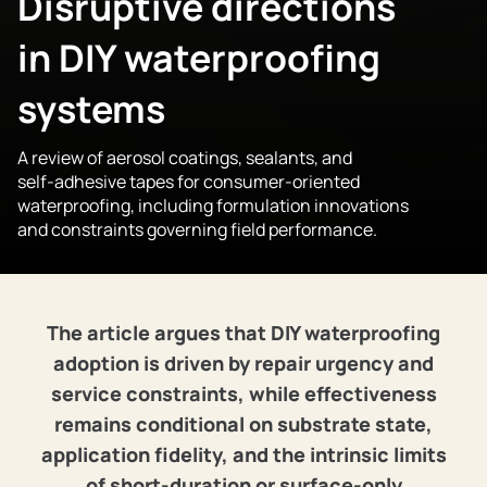
Disruptive directions
in DIY waterproofing
systems
A review of aerosol coatings, sealants, and
self‑adhesive tapes for consumer‑oriented
waterproofing, including formulation innovations
and constraints governing field performance.
The article argues that DIY waterproofing
adoption is driven by repair urgency and
service constraints, while effectiveness
remains conditional on substrate state,
application fidelity, and the intrinsic limits
of short‑duration or surface‑only