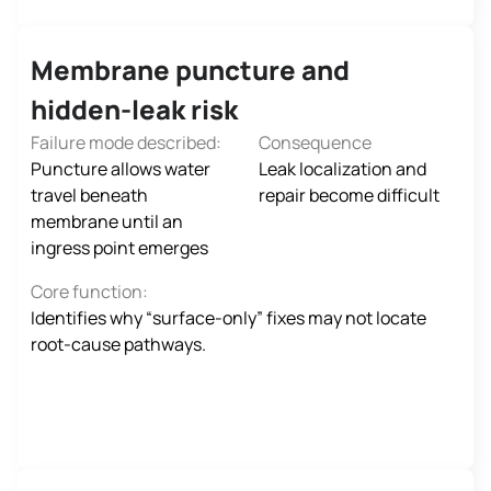
Membrane puncture and
hidden‑leak risk
Failure mode described:
Consequence
Puncture allows water
Leak localization and
travel beneath
repair become difficult
membrane until an
ingress point emerges
Core function:
Identifies why “surface-only” fixes may not locate
root-cause pathways.