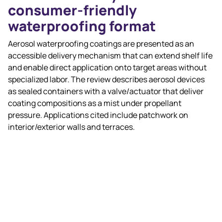
consumer‑friendly
waterproofing format
Aerosol waterproofing coatings are presented as an
accessible delivery mechanism that can extend shelf life
and enable direct application onto target areas without
specialized labor. The review describes aerosol devices
as sealed containers with a valve/actuator that deliver
coating compositions as a mist under propellant
pressure. Applications cited include patchwork on
interior/exterior walls and terraces.
Chemistry trends in aerosol
waterproofing (as reviewed)
The article discusses polyurethane dispersions (PUDs)
and related chemistries, noting that conventional