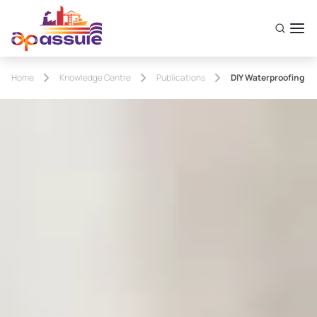
Home
Knowledge Centre
Publications
DIY Waterproofing Sy